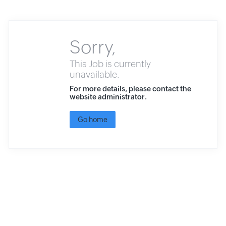
Sorry,
This Job is currently
unavailable.
For more details, please contact the
website administrator.
Go home